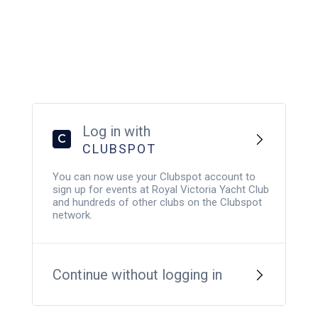
Log in with
C
CLUBSPOT
You can now use your Clubspot account to
sign up for events at Royal Victoria Yacht Club
and hundreds of other clubs on the Clubspot
network.
Continue without logging in