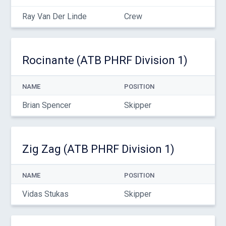
Ray Van Der Linde
Crew
Rocinante (ATB PHRF Division 1)
NAME
POSITION
Brian Spencer
Skipper
Zig Zag (ATB PHRF Division 1)
NAME
POSITION
Vidas Stukas
Skipper