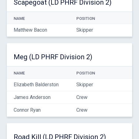
Scapegoat (LD PHRF Division 2)
NAME
POSITION
Matthew Bacon
Skipper
Meg (LD PHRF Division 2)
NAME
POSITION
Elizabeth Balderston
Skipper
James Anderson
Crew
Connor Ryan
Crew
Road Kill (LD PHRF Division 2)