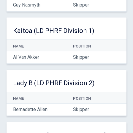
Guy Nasmyth
Skipper
Kaitoa (LD PHRF Division 1)
NAME
POSITION
Al Van Akker
Skipper
Lady B (LD PHRF Division 2)
NAME
POSITION
Bernadette Allen
Skipper