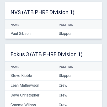
NVS (ATB PHRF Division 1)
NAME
POSITION
Paul Gibson
Skipper
Fokus 3 (ATB PHRF Division 1)
NAME
POSITION
Steve Kibble
Skipper
Leah Mathewson
Crew
Dave Christopher
Crew
Graeme Wilson
Crew