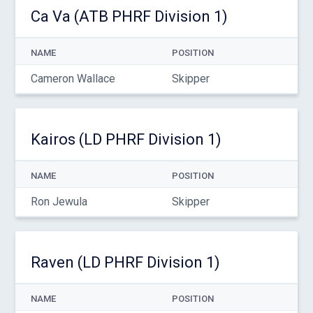
Ca Va (ATB PHRF Division 1)
NAME
POSITION
Cameron Wallace
Skipper
Kairos (LD PHRF Division 1)
NAME
POSITION
Ron Jewula
Skipper
Raven (LD PHRF Division 1)
NAME
POSITION