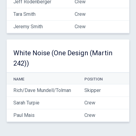
Jeff Rodenberger
Crew
Tara Smith
Crew
Jeremy Smith
Crew
White Noise (One Design (Martin
242))
NAME
POSITION
Rich/Dave Mundell/Tolman
Skipper
Sarah Turpie
Crew
Paul Mais
Crew