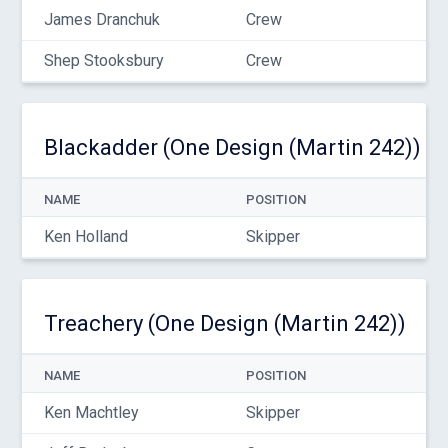
James Dranchuk
Crew
Shep Stooksbury
Crew
Blackadder (One Design (Martin 242))
NAME
POSITION
Ken Holland
Skipper
Treachery (One Design (Martin 242))
NAME
POSITION
Ken Machtley
Skipper