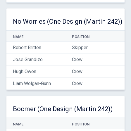
No Worries (One Design (Martin 242))
NAME
POSITION
Robert Britten
Skipper
Jose Grandizo
Crew
Hugh Owen
Crew
Liam Welgan-Gunn
Crew
Boomer (One Design (Martin 242))
NAME
POSITION