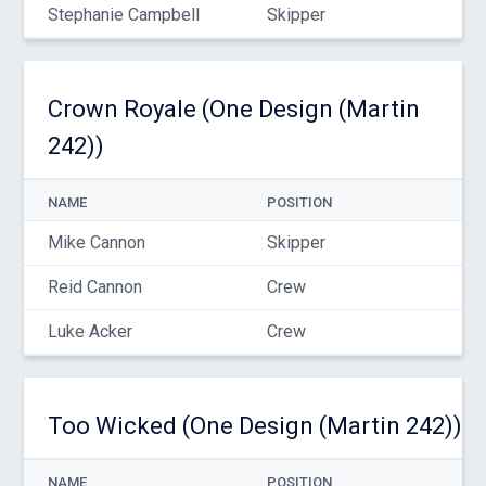
Stephanie Campbell
Skipper
Crown Royale (One Design (Martin
242))
NAME
POSITION
Mike Cannon
Skipper
Reid Cannon
Crew
Luke Acker
Crew
Too Wicked (One Design (Martin 242))
NAME
POSITION