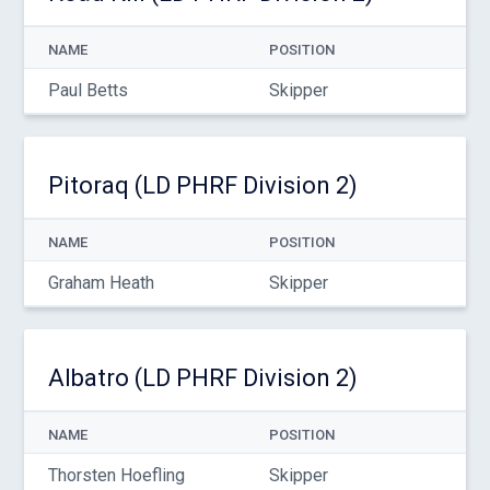
NAME
POSITION
Paul Betts
Skipper
Pitoraq (LD PHRF Division 2)
NAME
POSITION
Graham Heath
Skipper
Albatro (LD PHRF Division 2)
NAME
POSITION
Thorsten Hoefling
Skipper