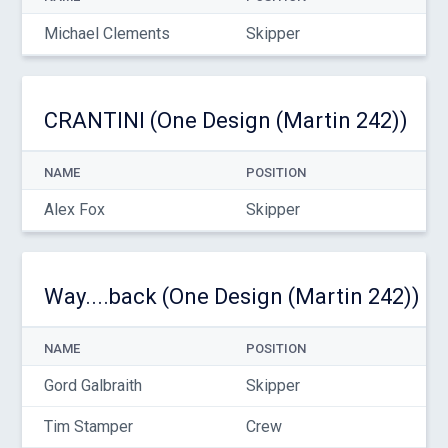
Michael Clements
Skipper
CRANTINI (One Design (Martin 242))
NAME
POSITION
Alex Fox
Skipper
Way....back (One Design (Martin 242))
NAME
POSITION
Gord Galbraith
Skipper
Tim Stamper
Crew