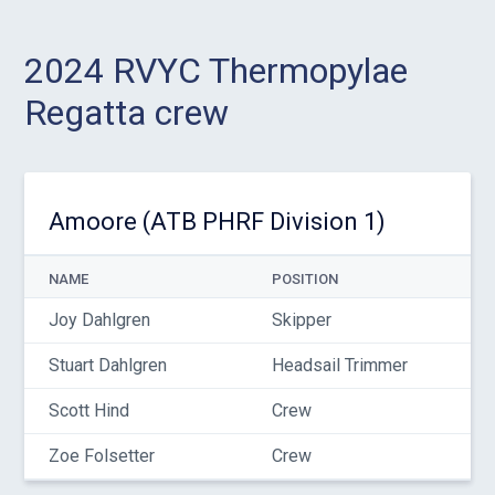
2024 RVYC Thermopylae
Regatta crew
Amoore (ATB PHRF Division 1)
NAME
POSITION
Joy Dahlgren
Skipper
Stuart Dahlgren
Headsail Trimmer
Scott Hind
Crew
Zoe Folsetter
Crew