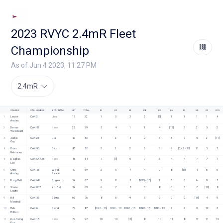
2023 RVYC 2.4mR Fleet
Championship
As of Jun 4 2023, 11:27 PM
2.4mR
SAILORS
SAIL NUMBER
BOAT NAME
NET
TOTAL
R1
R2
R3
R4
R5
R6
R7
R8
R9
R10
1
Louise 
CAN 2
Lisa
17
22
1
3
3
2
[5]
1
1
1
1
4
Anstey
2
Dennis 
CAN 52
None
27
39
5
4
1
1
4
[12]
3
2
5
2
Woodward
3
Jackie 
CAN 23
Ula
42
53
4
2
4
9
6
3
7
5
2
[11]
Gay
4
Brian 
CAN 93
Brio
45
58
3
1
2
6
3
9
[DNS - 13]
11
3
7
Robinson
5
Douglas 
CAN CAN33
None
45
54
7
[9]
6
7
2
4
4
7
7
1
Lee
6
Chris 
CAN 53
World 
49
59
2
5
7
4
7
8
[10]
4
6
6
Anstey
Peace 
7
Doug Bell
CAN 68
Dugout
54
67
9
8
5
[DSQ - 13]
1
5
6
6
9
5
8
Stacie 
CAN 007
You Bet
59
69
6
7
8
3
8
6
5
8
[10]
8
Louttit
9
Bill 
CAN 55
Swing
66
76
8
6
9
5
9
7
9
[10]
4
9
Marshall
10
Bob 
CAN 6
David
74
87
[DNC - 13]
DNC - 13
DNC - 13
DNC - 13
DNC - 13
2
2
3
12
3
Britten
11
Kuo-Hsing 
CAN 15
None
87
98
10
10
[11]
8
10
11
8
9
11
10
Kuo