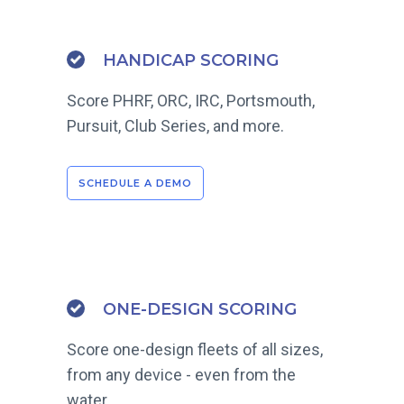
HANDICAP SCORING
Score PHRF, ORC, IRC, Portsmouth,
Pursuit, Club Series, and more.
SCHEDULE A DEMO
ONE-DESIGN SCORING
Score one-design fleets of all sizes,
from any device - even from the
water.