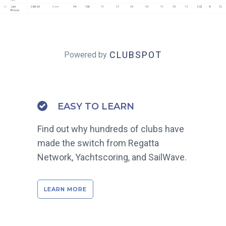
12
Joel 
CAN 63
None
94
106
11
11
10
10
11
10
11
[12]
8
12
Bisson
CLUBSPOT
Powered by
EASY TO LEARN
Find out why hundreds of clubs have
made the switch from Regatta
Network, Yachtscoring, and SailWave.
LEARN MORE